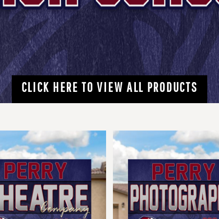
CLICK HERE TO VIEW ALL PRODUCTS