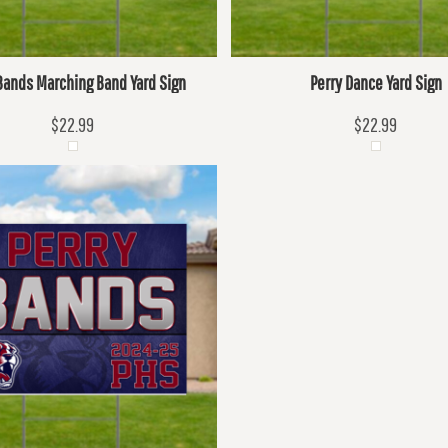
Bands Marching Band Yard Sign
Perry Dance Yard Sign
$22.99
$22.99