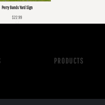
Perry Bands Yard Sign
$22.99
S
PRODUCTS