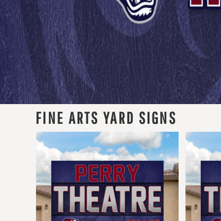
FINE ARTS YARD SIGNS