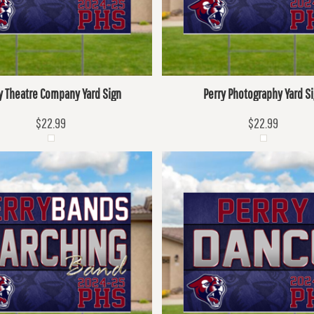
y Theatre Company Yard Sign
Perry Photography Yard S
$22.99
$22.99