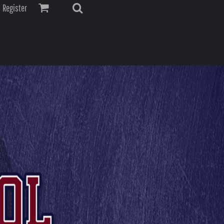
Register