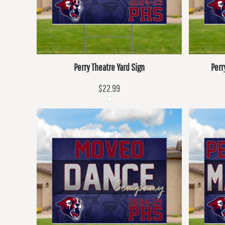
Perry Theatre Yard Sign
Perr
$22.99