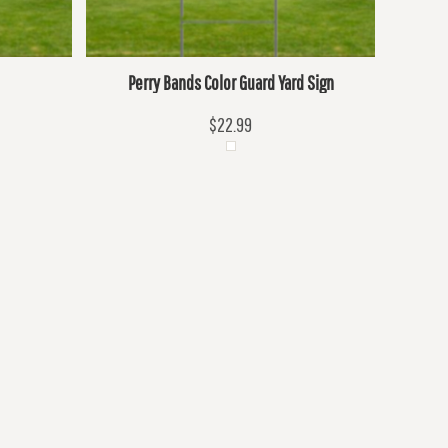
Perry Bands Color Guard Yard Sign
$22.99