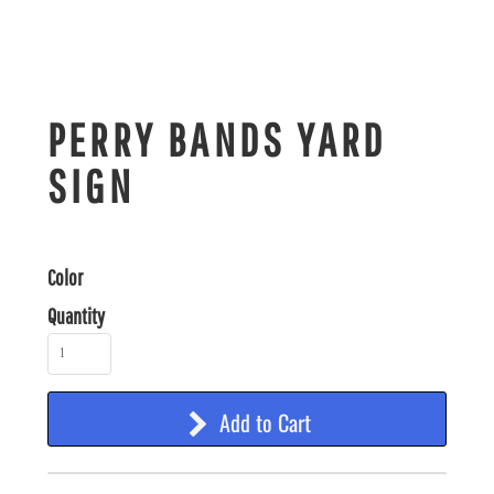
PERRY BANDS YARD
SIGN
Color
Quantity
Add to Cart