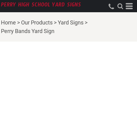
PERRY HIGH SCHOOL YARD SIGNS
Home
>
Our Products
>
Yard Signs
>
Perry Bands Yard Sign