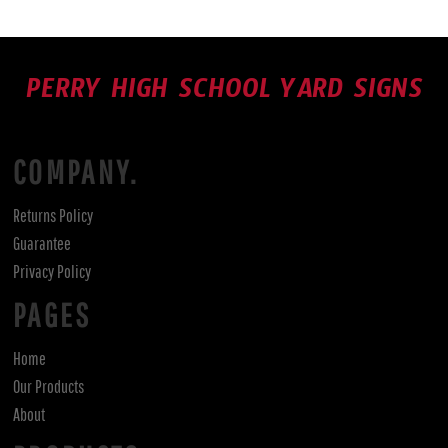
PERRY HIGH SCHOOL YARD SIGNS
COMPANY.
Returns Policy
Guarantee
Privacy Policy
PAGES
Home
Our Products
About